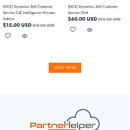
(NCE) Dynamics 365 Customer
(NCE) Dynamics 365 Customer
Service Call Intelligence Minutes
Service Chat
$60.00 USD
Add-on
$72.00 USD
$15.00 USD
$18.00 USD
LOAD MORE