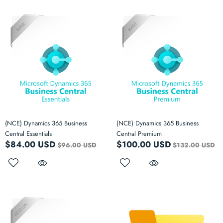
(NCE) Dynamics 365 Business
(NCE) Dynamics 365 Business
Central Essentials
Central Premium
$84.00 USD
$100.00 USD
$96.00 USD
$132.00 USD