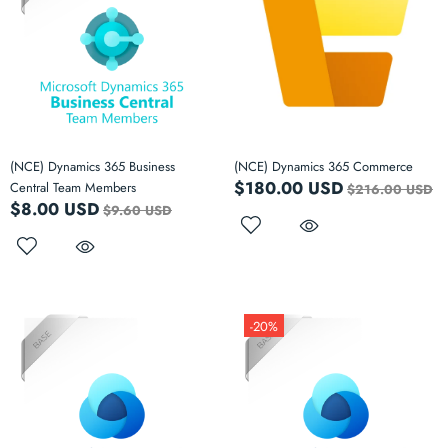
(NCE) Dynamics 365 Business
(NCE) Dynamics 365 Commerce
$180.00 USD
Central Team Members
$216.00 USD
$8.00 USD
$9.60 USD
-20%