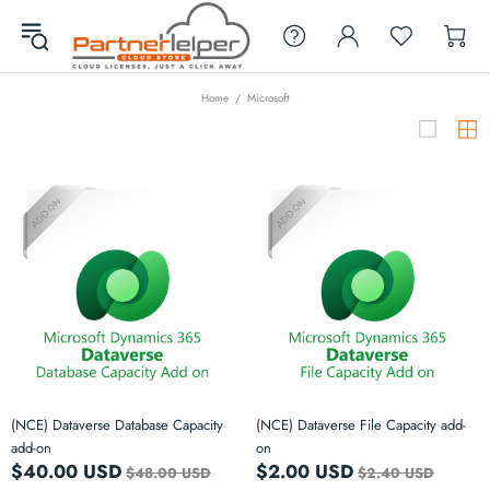
Home
Microsoft
(NCE) Dataverse Database Capacity
(NCE) Dataverse File Capacity add-
add-on
on
$40.00 USD
$2.00 USD
$48.00 USD
$2.40 USD