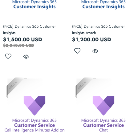
(NCE) Dynamics 365 Customer
(NCE) Dynamics 365 Customer
Insights
Insights Attach
$1,500.00 USD
$1,200.00 USD
$2,040.00 USD