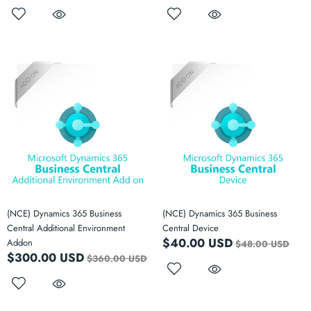
(NCE) Dynamics 365 Business
(NCE) Dynamics 365 Business
Central Additional Environment
Central Device
$40.00 USD
Addon
$48.00 USD
$300.00 USD
$360.00 USD