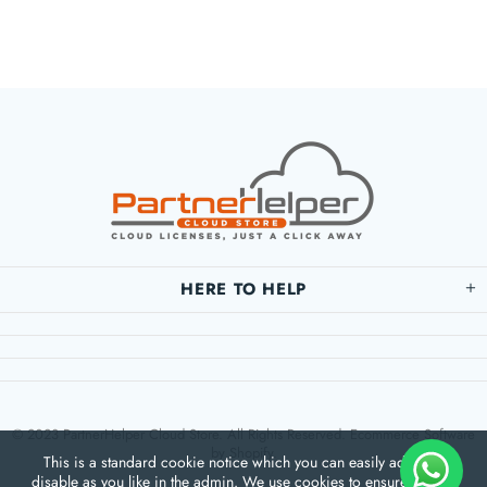
HERE TO HELP
© 2023 PartnerHelper Cloud Store. All Rights Reserved. Ecommerce Software
by Shopify.
This is a standard cookie notice which you can easily adapt or
disable as you like in the admin. We use cookies to ensure that we