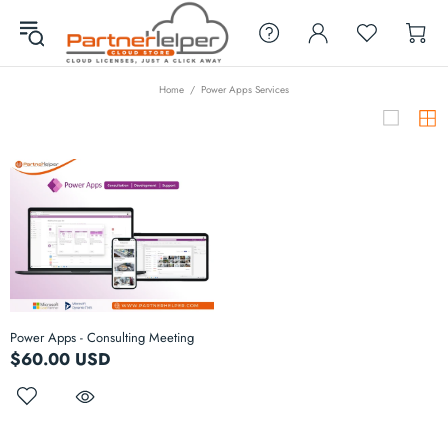
Home
Power Apps Services
Power Apps - Consulting Meeting
$60.00 USD