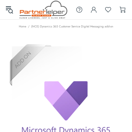
Home
(NCE) Dynamics 365 Customer Service Digital Messaging add-on