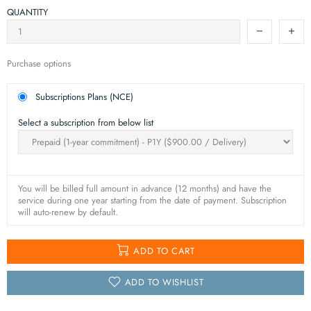
QUANTITY
Purchase options
Subscriptions Plans (NCE)
Select a subscription from below list
You will be billed full amount in advance (12 months) and have the
service during one year starting from the date of payment. Subscription
will auto-renew by default.
ADD TO CART
ADD TO WISHLIST