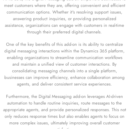
meet customers where they are, offering convenient and efficient
communication options. Whether it's resolving support issues,
answering product inquiries, or providing personalized
assistance, organizations can engage with customers in real-time
through their preferred digital channels.
One of the key benefits of this add-on is its ability to centralize
digital messaging interactions within the Dynamics 365 platform,
enabling organizations to streamline communication workflows
and maintain a unified view of customer interactions. By
consolidating messaging channels into a single platform,
businesses can improve efficiency, enhance collaboration among
agents, and deliver consistent service experiences.
Furthermore, the Digital Messaging add-on leverages AI-driven
automation to handle routine inquiries, route messages to the
appropriate agents, and provide personalized responses. This not
only reduces response times but also enables agents to focus on
more complex issues, ultimately improving overall customer