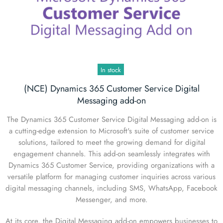
In stock
(NCE) Dynamics 365 Customer Service Digital
Messaging add-on
The Dynamics 365 Customer Service Digital Messaging add-on is
a cutting-edge extension to Microsoft's suite of customer service
solutions, tailored to meet the growing demand for digital
engagement channels. This add-on seamlessly integrates with
Dynamics 365 Customer Service, providing organizations with a
versatile platform for managing customer inquiries across various
digital messaging channels, including SMS, WhatsApp, Facebook
Messenger, and more.
At its core, the Digital Messaging add-on empowers businesses to