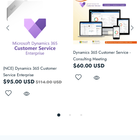
Dynamics 365 Customer Service -
Consulting Meeting
$60.00 USD
(NCE) Dynamics 365 Customer
Service Enterprise
$95.00 USD
$114.00 USD