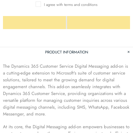
I agree with terms and conditions
PRODUCT INFORMATION
The Dynamics 365 Customer Service Digital Messaging add-on is
a cutting-edge extension to Microsoft's suite of customer service
solutions, tailored to meet the growing demand for digital
engagement channels. This add-on seamlessly integrates with
Dynamics 365 Customer Service, providing organizations with a
versatile platform for managing customer inquiries across various
digital messaging channels, including SMS, WhatsApp, Facebook
Messenger, and more.
At its core, the Digital Messaging add-on empowers businesses to