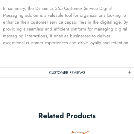
In summary, the Dynamics 365 Customer Service Digital
Messaging add-on is a valuable tool for organizations looking to
enhance their customer service capabilities in the digital age. By
providing a seamless and efficient platform for managing digital
messaging interactions, it enables businesses to deliver
exceptional customer experiences and drive loyalty and retention.
CUSTOMER REVIEWS
Related Products