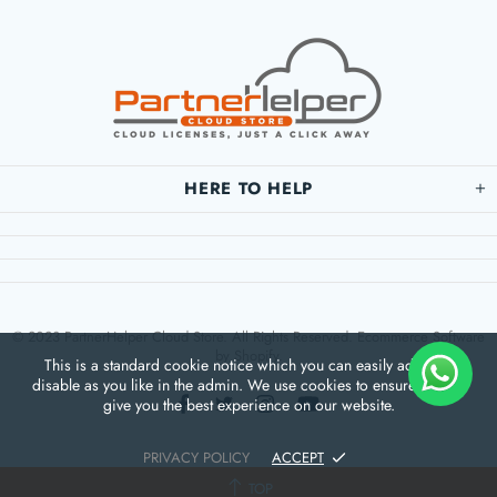
HERE TO HELP
© 2023 PartnerHelper Cloud Store. All Rights Reserved. Ecommerce Software
by Shopify.
This is a standard cookie notice which you can easily adapt or
disable as you like in the admin. We use cookies to ensure that we
give you the best experience on our website.
PRIVACY POLICY
ACCEPT
TOP