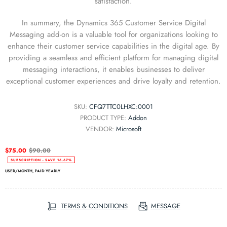
satisfaction.
In summary, the Dynamics 365 Customer Service Digital
Messaging add-on is a valuable tool for organizations looking to
enhance their customer service capabilities in the digital age. By
providing a seamless and efficient platform for managing digital
messaging interactions, it enables businesses to deliver
exceptional customer experiences and drive loyalty and retention.
SKU:
CFQ7TTC0LHXC:0001
PRODUCT TYPE:
Addon
VENDOR:
Microsoft
$75.00
$90.00
SUBSCRIPTION - SAVE
16.67
%
USER/MONTH, PAID YEARLY
TERMS & CONDITIONS
MESSAGE