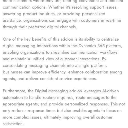
meet customers where they are, offering convenient and efficient
communication options. Whether it's resolving support issues,
answering product inquiries, or providing personalized
assistance, organizations can engage with customers in real-time
through their preferred digital channels.
One of the key benefits of this add-on is its ability to centralize
digital messaging interactions within the Dynamics 365 platform,
enabling organizations to streamline communication workflows
and maintain a unified view of customer interactions. By
consolidating messaging channels into a single platform,
businesses can improve efficiency, enhance collaboration among
agents, and deliver consistent service experiences.
Furthermore, the Digital Messaging add-on leverages AI-driven
automation to handle routine inquiries, route messages to the
appropriate agents, and provide personalized responses. This not
only reduces response times but also enables agents to focus on
more complex issues, ultimately improving overall customer
satisfaction.