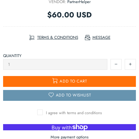
VENDOR:
PartnerHelper
$60.00 USD
TERMS & CONDITIONS
MESSAGE
QUANTITY
ADD TO CART
ADD TO WISHLIST
I agree with terms and conditions
More payment options