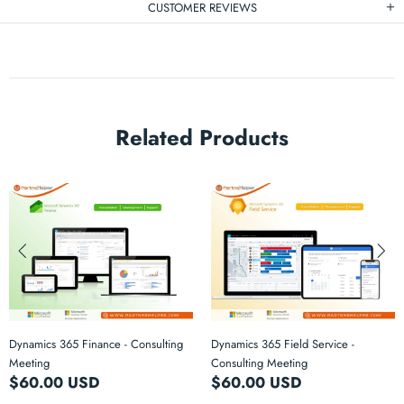
CUSTOMER REVIEWS
Related Products
Dynamics 365 Finance - Consulting
Dynamics 365 Field Service -
Meeting
Consulting Meeting
$60.00 USD
$60.00 USD