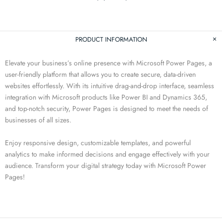
PRODUCT INFORMATION
Elevate your business’s online presence with Microsoft Power Pages, a
user-friendly platform that allows you to create secure, data-driven
websites effortlessly. With its intuitive drag-and-drop interface, seamless
integration with Microsoft products like Power BI and Dynamics 365,
and top-notch security, Power Pages is designed to meet the needs of
businesses of all sizes.
Enjoy responsive design, customizable templates, and powerful
analytics to make informed decisions and engage effectively with your
audience. Transform your digital strategy today with Microsoft Power
Pages!