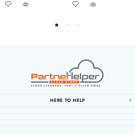
HERE TO HELP