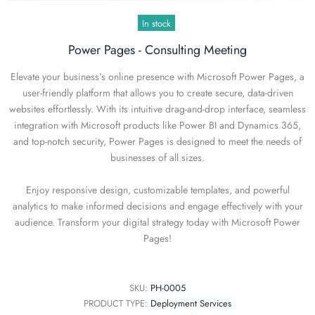
In stock
Power Pages - Consulting Meeting
Elevate your business’s online presence with Microsoft Power Pages, a
user-friendly platform that allows you to create secure, data-driven
websites effortlessly. With its intuitive drag-and-drop interface, seamless
integration with Microsoft products like Power BI and Dynamics 365,
and top-notch security, Power Pages is designed to meet the needs of
businesses of all sizes.
Enjoy responsive design, customizable templates, and powerful
analytics to make informed decisions and engage effectively with your
audience. Transform your digital strategy today with Microsoft Power
Pages!
SKU:
PH-0005
PRODUCT TYPE:
Deployment Services