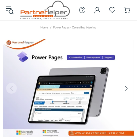
Home
Power Pages - Consulting Meeting