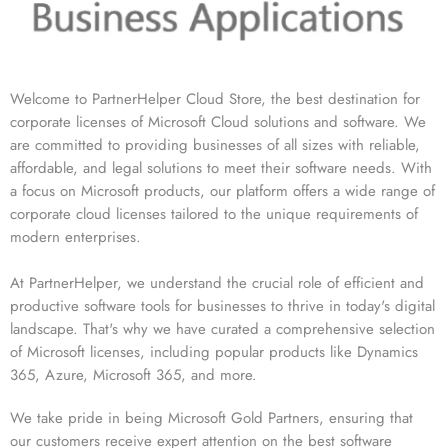
Welcome to PartnerHelper Cloud Store, the best destination for
corporate licenses of Microsoft Cloud solutions and software. We
are committed to providing businesses of all sizes with reliable,
affordable, and legal solutions to meet their software needs. With
a focus on Microsoft products, our platform offers a wide range of
corporate cloud licenses tailored to the unique requirements of
modern enterprises.
At PartnerHelper, we understand the crucial role of efficient and
productive software tools for businesses to thrive in today's digital
landscape. That's why we have curated a comprehensive selection
of Microsoft licenses, including popular products like Dynamics
365, Azure, Microsoft 365, and more.
We take pride in being Microsoft Gold Partners, ensuring that
our customers receive expert attention on the best software