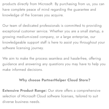
products directly from Microsoft. By purchasing from us, you can
have complete peace of mind regarding the guarantee and
knowledge of the licenses you acquire.
Our team of dedicated professionals is committed to providing
exceptional customer service. Whether you are a small startup, a
growing medium-sized company, or a large enterprise, our
knowledgeable support staff is here to assist you throughout your
software licensing journey.
We aim to make the process seamless and hassle-free, offering
guidance and answering any questions you may have to help you
make informed decisions.
Why choose PartnerHelper Cloud Store?
Extensive Product Range:
Our store offers a comprehensive
selection of Microsoft Cloud software licenses, tailored to suit
diverse business needs.