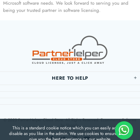
Microsoft software needs. We look forward to serving you and
being your trusted partner in software licensing.
HERE TO HELP
© 2023 PartnerHelper Cloud Store. All Rights Reserved. Ecommerce Software
by Shopify.
This is a standard cookie notice which you can easily adapt or
disable as you like in the admin. We use cookies to ensure that we
give you the best experience on our website.