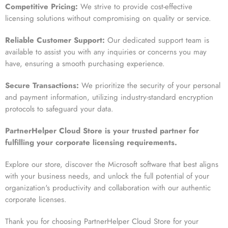
Competitive Pricing:
We strive to provide cost-effective
licensing solutions without compromising on quality or service.
Reliable Customer Support:
Our dedicated support team is
available to assist you with any inquiries or concerns you may
have, ensuring a smooth purchasing experience.
Secure Transactions:
We prioritize the security of your personal
and payment information, utilizing industry-standard encryption
protocols to safeguard your data.
PartnerHelper Cloud Store is your trusted partner for
fulfilling your corporate licensing requirements.
Explore our store, discover the Microsoft software that best aligns
with your business needs, and unlock the full potential of your
organization's productivity and collaboration with our authentic
corporate licenses.
Thank you for choosing PartnerHelper Cloud Store for your