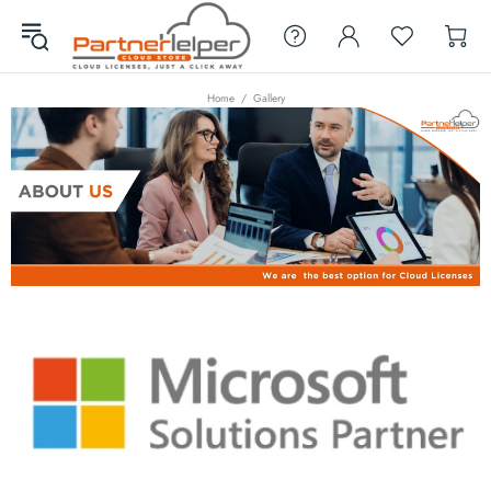
Home
Gallery